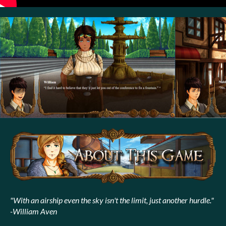
"With an airship even the sky isn't the limit, just another hurdle."
-William Aven