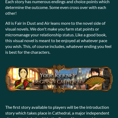
Each story has numerous endings and choice points which
determine the outcome. Some even cross over with each
other!
All is Fair in Dust and Air leans more to the novel side of
visual novels. We don't make you farm stat points or
micromanage your relationship status. Like a good book,
this visual novel is meant to be enjoyed at whatever pace
you wish. This, of course includes, whatever ending you feel
is best for the characters.
The first story available to players will be the introduction
story which takes place in Cathedral, a major independent