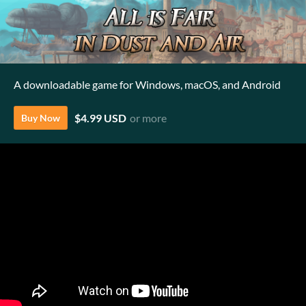
A downloadable game for Windows, macOS, and Android
$4.99 USD
or more
Buy Now