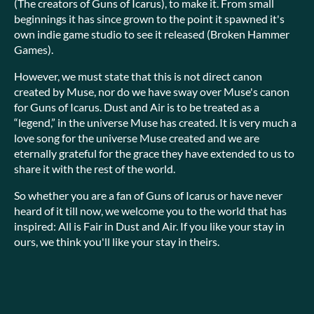
(The creators of Guns of Icarus), to make it. From small
beginnings it has since grown to the point it spawned it's
own indie game studio to see it released (Broken Hammer
Games).
However, we must state that this is not direct canon
created by Muse, nor do we have sway over Muse's canon
for Guns of Icarus. Dust and Air is to be treated as a
“legend,” in the universe Muse has created. It is very much a
love song for the universe Muse created and we are
eternally grateful for the grace they have extended to us to
share it with the rest of the world.
So whether you are a fan of Guns of Icarus or have never
heard of it till now, we welcome you to the world that has
inspired: All is Fair in Dust and Air. If you like your stay in
ours, we think you'll like your stay in theirs.