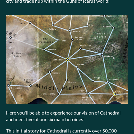
city and trade hub within the Guns of Icarus world:
Here you'll be able to experience our vision of Cathedral
and meet five of our six main heroines!
This initial story for Cathedral is currently over 50,000