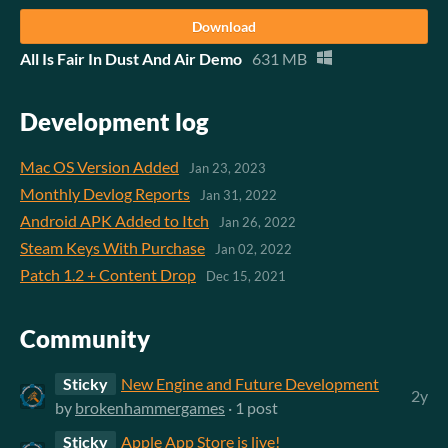
Download
All Is Fair In Dust And Air Demo
631 MB
Development log
Mac OS Version Added
Jan 23, 2023
Monthly Devlog Reports
Jan 31, 2022
Android APK Added to Itch
Jan 26, 2022
Steam Keys With Purchase
Jan 02, 2022
Patch 1.2 + Content Drop
Dec 15, 2021
Community
Sticky
New Engine and Future Development
2y
by
brokenhammergames
· 1 post
Sticky
Apple App Store is live!