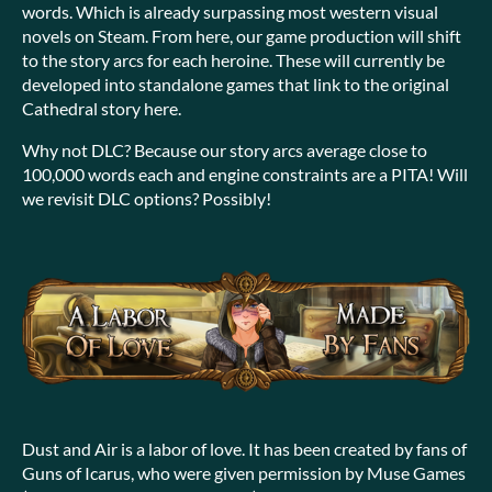
words. Which is already surpassing most western visual
novels on Steam. From here, our game production will shift
to the story arcs for each heroine. These will currently be
developed into standalone games that link to the original
Cathedral story here.
Why not DLC? Because our story arcs average close to
100,000 words each and engine constraints are a PITA! Will
we revisit DLC options? Possibly!
Dust and Air is a labor of love. It has been created by fans of
Guns of Icarus, who were given permission by Muse Games