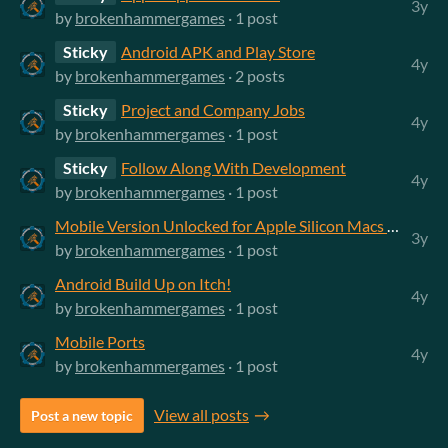
3y
by
brokenhammergames
· 1 post
Sticky
Android APK and Play Store
4y
by
brokenhammergames
· 2 posts
Sticky
Project and Company Jobs
4y
by
brokenhammergames
· 1 post
Sticky
Follow Along With Development
4y
by
brokenhammergames
· 1 post
Mobile Version Unlocked for Apple Silicon Macs on App Store
3y
by
brokenhammergames
· 1 post
Android Build Up on Itch!
4y
by
brokenhammergames
· 1 post
Mobile Ports
4y
by
brokenhammergames
· 1 post
View all posts
Post a new topic