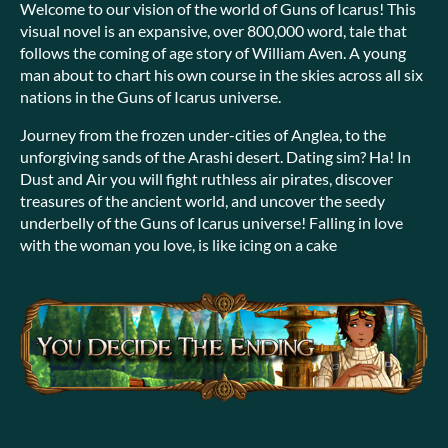
Welcome to our vision of the world of Guns of Icarus! This
visual novel is an expansive, over 800,000 word, tale that
follows the coming of age story of William Aven. A young
man about to chart his own course in the skies across all six
nations in the Guns of Icarus universe.
Journey from the frozen under-cities of Anglea, to the
unforgiving sands of the Arashi desert. Dating sim? Ha! In
Dust and Air you will fight ruthless air pirates, discover
treasures of the ancient world, and uncover the seedy
underbelly of the Guns of Icarus universe! Falling in love
with the woman you love, is like icing on a cake