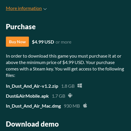
More information
Purchase
$4.99 USD
or more
Buy Now
In order to download this game you must purchase it at or
above the minimum price of $4.99 USD. Your purchase
comes with a Steam key. You will get access to the following
files:
In_Dust_And_Air-v1.2.zip
1.8 GB
Dust&AirMobile.apk
1.7 GB
In_Dust_And_Air_Mac.dmg
930 MB
Download demo