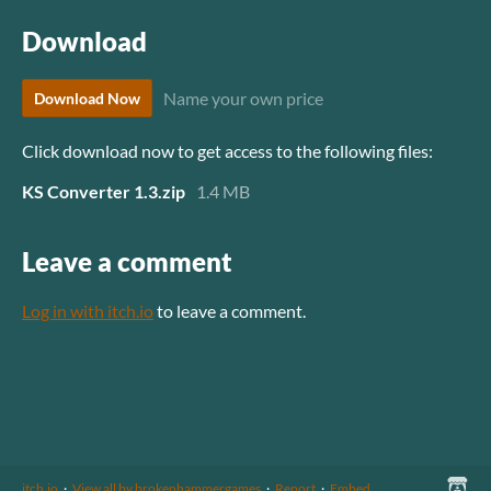
Download
Name your own price
Download Now
Click download now to get access to the following files:
KS Converter 1.3.zip
1.4 MB
Leave a comment
Log in with itch.io
to leave a comment.
itch.io
·
View all by brokenhammergames
·
Report
·
Embed