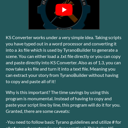
KS Converter works under a very simple idea. Taking scripts
you have typed out in a word processor and converting it
into a .ks file which is used by TyranoBuilder to generate a
scene. You can either load a .txt file directly or you can copy
and paste directly into KS Converter. Also as of 1.3, you can
now take a ks file and turn it into a text file. Meaning you
can extract your story from TyranoBuilder without having
to copy and paste all of it!
Why is this important? The time savings by using this
program is monumental. Instead of having to copy and
paste your script line by line, this program will do it for you.
Granted, there are some caveats:
-You need to follow basic Tyrano guidelines and utilize # for