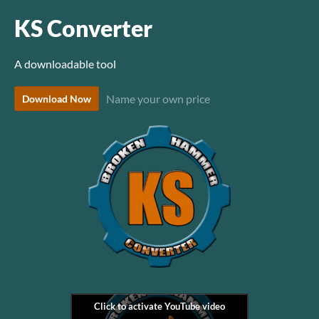
KS Converter
A downloadable tool
Name your own price
Download Now