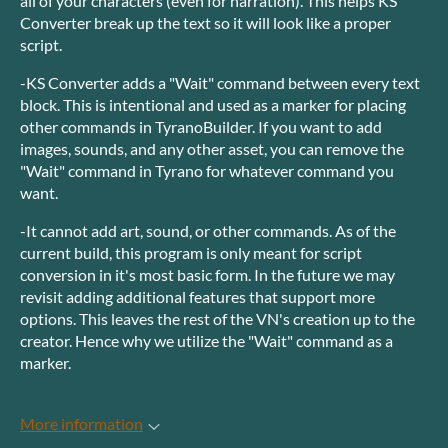
all of your characters (even for narration). This helps KS
Converter break up the text so it will look like a proper
script.
-KS Converter adds a "Wait" command between every text
block. This is intentional and used as a marker for placing
other commands in TyranoBuilder. If you want to add
images, sounds, and any other asset, you can remove the
"Wait" command in Tyrano for whatever command you
want.
-It cannot add art, sound, or other commands. As of the
current build, this program is only meant for script
conversion in it's most basic form. In the future we may
revisit adding additional features that support more
options. This leaves the rest of the VN's creation up to the
creator. Hence why we utilize the "Wait" command as a
marker.
More information